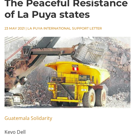
The Peaceful Resistance
of La Puya states
23 MAY 2021
|
LA PUYA INTERNATIONAL SUPPORT LETTER
Guatemala Solidarity
Kevo Dell