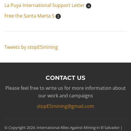
La Puya International Support Letter
4
Free the Santa Marta 5
2
Tweets by stopESmining
CONTACT US
Please feel free to write us for more information about
our work and campaigns
stopESmining@gmail.com
© Copyright 2024. International Allies Against Mining in El Salvador |