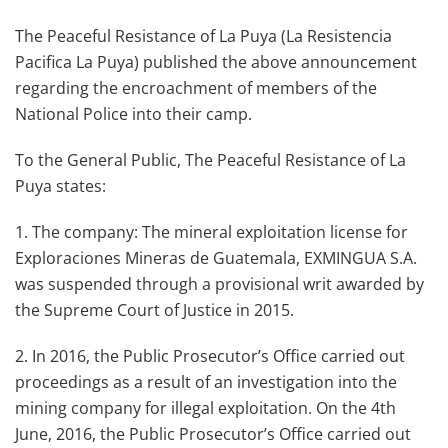
The Peaceful Resistance of La Puya (La Resistencia
Pacifica La Puya) published the above announcement
regarding the encroachment of members of the
National Police into their camp.
To the General Public, The Peaceful Resistance of La
Puya states:
1. The company: The mineral exploitation license for
Exploraciones Mineras de Guatemala, EXMINGUA S.A.
was suspended through a provisional writ awarded by
the Supreme Court of Justice in 2015.
2. In 2016, the Public Prosecutor’s Office carried out
proceedings as a result of an investigation into the
mining company for illegal exploitation. On the 4th
June, 2016, the Public Prosecutor’s Office carried out