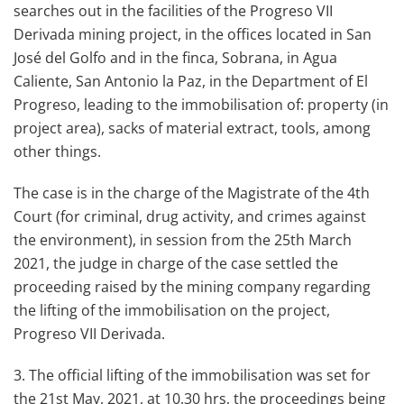
searches out in the facilities of the Progreso VII
Derivada mining project, in the offices located in San
José del Golfo and in the finca, Sobrana, in Agua
Caliente, San Antonio la Paz, in the Department of El
Progreso, leading to the immobilisation of: property (in
project area), sacks of material extract, tools, among
other things.
The case is in the charge of the Magistrate of the 4th
Court (for criminal, drug activity, and crimes against
the environment), in session from the 25th March
2021, the judge in charge of the case settled the
proceeding raised by the mining company regarding
the lifting of the immobilisation on the project,
Progreso VII Derivada.
3. The official lifting of the immobilisation was set for
the 21st May, 2021, at 10.30 hrs, the proceedings being