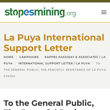
Skip to main content
La Puya International
Support Letter
HOME
CAMPAIGNS
KAPPES KASSIDAY & ASSOCIATES / LA
PUYA
INTERNATIONAL SUPPORT LETTER / LA PUYA
TO
THE GENERAL PUBLIC, THE PEACEFUL RESISTANCE OF LA PUYA
STATES
To the General Public,