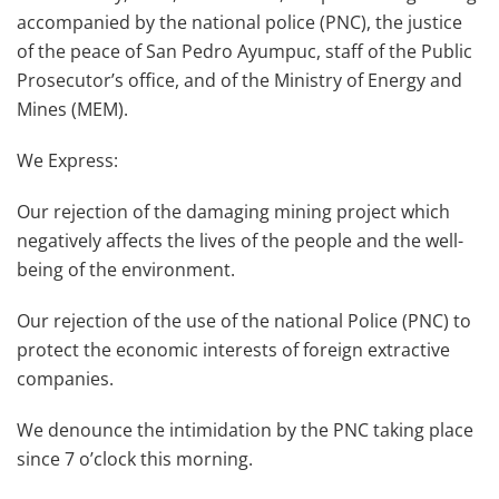
accompanied by the national police (PNC), the justice
of the peace of San Pedro Ayumpuc, staff of the Public
Prosecutor’s office, and of the Ministry of Energy and
Mines (MEM).
We Express:
Our rejection of the damaging mining project which
negatively affects the lives of the people and the well-
being of the environment.
Our rejection of the use of the national Police (PNC) to
protect the economic interests of foreign extractive
companies.
We denounce the intimidation by the PNC taking place
since 7 o’clock this morning.