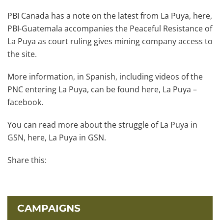
PBI Canada has a note on the latest from La Puya, here,
PBI-Guatemala accompanies the Peaceful Resistance of
La Puya as court ruling gives mining company access to
the site.
More information, in Spanish, including videos of the
PNC entering La Puya, can be found here, La Puya –
facebook.
You can read more about the struggle of La Puya in
GSN, here, La Puya in GSN.
Share this:
CAMPAIGNS