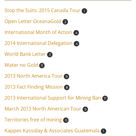
Stop the Suits: 2015 Canada Tour
1
Open Letter OceanaGold
2
International Month of Action
4
2014 International Delegation
4
World Bank Letter
3
Water no Gold
11
2013 North America Tour
9
2013 Fact Finding Mission
8
2013 International Support for Mining Ban
11
March 2013 North American Tour
9
Territories free of mining
0
Kappes Kassiday & Associates Guatemala
1