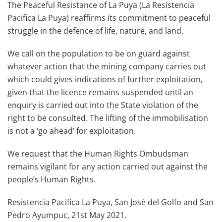
The Peaceful Resistance of La Puya (La Resistencia
Pacifica La Puya) reaffirms its commitment to peaceful
struggle in the defence of life, nature, and land.
We call on the population to be on guard against
whatever action that the mining company carries out
which could gives indications of further exploitation,
given that the licence remains suspended until an
enquiry is carried out into the State violation of the
right to be consulted. The lifting of the immobilisation
is not a ‘go ahead’ for exploitation.
We request that the Human Rights Ombudsman
remains vigilant for any action carried out against the
people’s Human Rights.
Resistencia Pacifica La Puya, San José del Golfo and San
Pedro Ayumpuc, 21st May 2021.