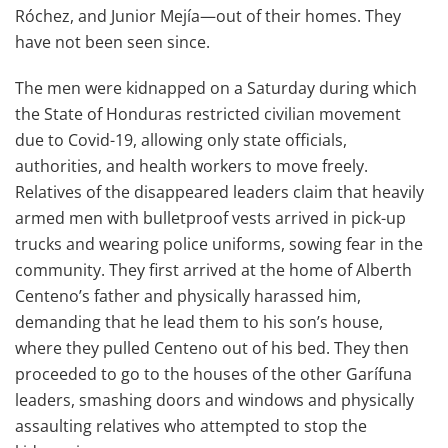
Róchez, and Junior Mejía—out of their homes. They
have not been seen since.
The men were kidnapped on a Saturday during which
the State of Honduras restricted civilian movement
due to Covid-19, allowing only state officials,
authorities, and health workers to move freely.
Relatives of the disappeared leaders claim that heavily
armed men with bulletproof vests arrived in pick-up
trucks and wearing police uniforms, sowing fear in the
community. They first arrived at the home of Alberth
Centeno’s father and physically harassed him,
demanding that he lead them to his son’s house,
where they pulled Centeno out of his bed. They then
proceeded to go to the houses of the other Garífuna
leaders, smashing doors and windows and physically
assaulting relatives who attempted to stop the