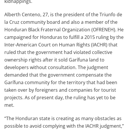
kidnappings.
Alberth Centeno, 27, is the president of the Triunfo de
la Cruz community board and also a member of the
Honduran Black Fraternal Organization (OFRENEH). He
campaigned for Honduras to fulfill a 2015 ruling by the
Inter-American Court on Human Rights (IACHR) that
ruled that the government had violated collective
ownership rights after it sold Garífuna land to
developers without consultation. The judgment
demanded that the government compensate the
Garífuna community for the territory that had been
taken over by foreigners and companies for tourist
projects. As of present day, the ruling has yet to be
met.
“The Honduran state is creating as many obstacles as
possible to avoid complying with the IACHR judgment,”