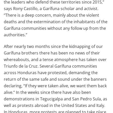
the leaders who defend these territories since 2015,”
says Rony Castillo, a Garífuna scholar and activist.
“There is a deep concern, mainly about the violent
deaths and the extermination of the inhabitants of the
Garífuna communities without any follow up from the
authorities.”
After nearly two months since the kidnapping of our
Garífuna brothers there has been no news of their
whereabouts, and a tense atmosphere has taken over
Triunfo de la Cruz. Several Garífuna communities
across Honduras have protested, demanding the
return of the same safe and sound under the banners
declaring, “If they were taken alive, we want them back
alive.” In the weeks since there have also been
demonstrations in Tegucigalpa and San Pedro Sula, as
well as protests abroad in the United States and Italy.
In Honduras, more protests are planned to take place