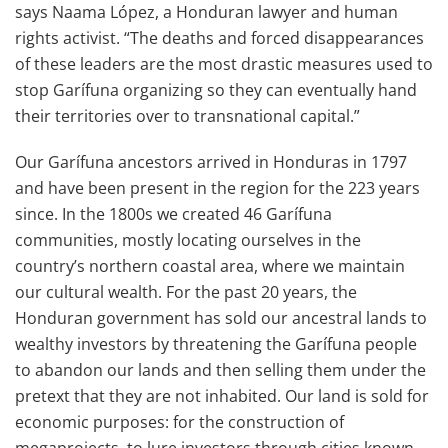
says Naama López, a Honduran lawyer and human
rights activist. “The deaths and forced disappearances
of these leaders are the most drastic measures used to
stop Garífuna organizing so they can eventually hand
their territories over to transnational capital.”
Our Garífuna ancestors arrived in Honduras in 1797
and have been present in the region for the 223 years
since. In the 1800s we created 46 Garífuna
communities, mostly locating ourselves in the
country’s northern coastal area, where we maintain
our cultural wealth. For the past 20 years, the
Honduran government has sold our ancestral lands to
wealthy investors by threatening the Garífuna people
to abandon our lands and then selling them under the
pretext that they are not inhabited. Our land is sold for
economic purposes: for the construction of