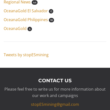
Regional News
44
OceanaGold El Salvador
0
OceanaGold Philippines
18
OceanaGold
6
Tweets by stopESmining
CONTACT US
Please feel free to write us for more information about
our work and campaigns
stopESmining@gmail.com