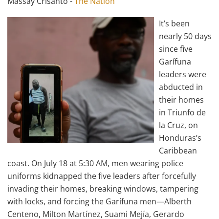
Massay Crisanto -
The Nation
It’s been
nearly 50 days
since five
Garífuna
leaders were
abducted in
their homes
in Triunfo de
la Cruz, on
Honduras’s
Caribbean
coast. On July 18 at 5:30 AM, men wearing police
uniforms kidnapped the five leaders after forcefully
invading their homes, breaking windows, tampering
with locks, and forcing the Garífuna men—Alberth
Centeno, Milton Martínez, Suami Mejía, Gerardo