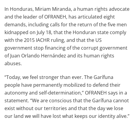
In Honduras, Miriam Miranda, a human rights advocate
and the leader of OFRANEH, has articulated eight
demands, including calls for the return of the five men
kidnapped on July 18, that the Honduran state comply
with the 2015 IACHR ruling, and that the US
government stop financing of the corrupt government
of Juan Orlando Hernández and its human rights
abuses.
“Today, we feel stronger than ever. The Garífuna
people have permanently mobilized to defend their
autonomy and self-determination,” OFRANEH says in a
statement. “We are conscious that the Garífuna cannot
exist without our territories and that the day we lose
our land we will have lost what keeps our identity alive.”