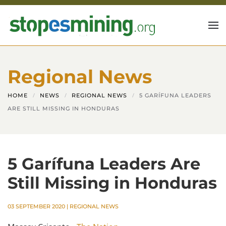
Skip to main content
Regional News
HOME
NEWS
REGIONAL NEWS
5 GARÍFUNA LEADERS
ARE STILL MISSING IN HONDURAS
5 Garífuna Leaders Are
Still Missing in Honduras
03 SEPTEMBER 2020
|
REGIONAL NEWS