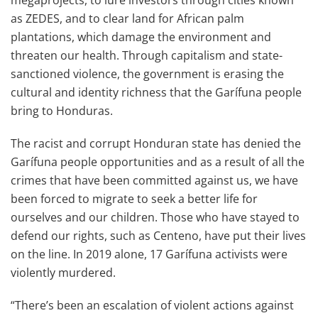
megaprojects, to lure investors through cities known
as ZEDES, and to clear land for African palm
plantations, which damage the environment and
threaten our health. Through capitalism and state-
sanctioned violence, the government is erasing the
cultural and identity richness that the Garífuna people
bring to Honduras.
The racist and corrupt Honduran state has denied the
Garífuna people opportunities and as a result of all the
crimes that have been committed against us, we have
been forced to migrate to seek a better life for
ourselves and our children. Those who have stayed to
defend our rights, such as Centeno, have put their lives
on the line. In 2019 alone, 17 Garífuna activists were
violently murdered.
“There’s been an escalation of violent actions against