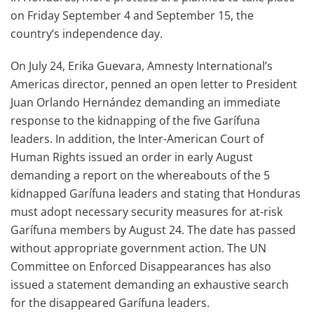
on Friday September 4 and September 15, the
country’s independence day.
On July 24, Erika Guevara, Amnesty International’s
Americas director, penned an open letter to President
Juan Orlando Hernández demanding an immediate
response to the kidnapping of the five Garífuna
leaders. In addition, the Inter-American Court of
Human Rights issued an order in early August
demanding a report on the whereabouts of the 5
kidnapped Garífuna leaders and stating that Honduras
must adopt necessary security measures for at-risk
Garífuna members by August 24. The date has passed
without appropriate government action. The UN
Committee on Enforced Disappearances has also
issued a statement demanding an exhaustive search
for the disappeared Garífuna leaders.