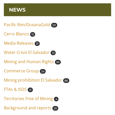
NEWS
Pacific Rim/OceanaGold
121
Cerro Blanco
15
Media Releases
31
Water Crisis El Salvador
13
Mining and Human Rights
59
Commerce Group
24
Mining prohibition El Salvador
86
FTAs & ISDS
31
Territories Free of Mining
4
Background and reports
20