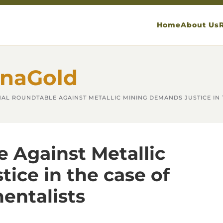
Home
About Us
anaGold
NAL ROUNDTABLE AGAINST METALLIC MINING DEMANDS JUSTICE IN
 Against Metallic
ice in the case of
entalists