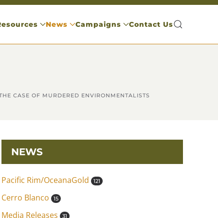
Resources
News
Campaigns
Contact Us
 THE CASE OF MURDERED ENVIRONMENTALISTS
NEWS
Pacific Rim/OceanaGold
121
Cerro Blanco
15
Media Releases
31