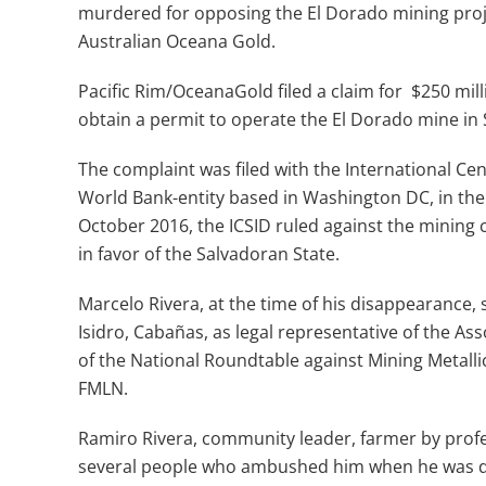
murdered for opposing the El Dorado mining proje
Australian Oceana Gold.
Pacific Rim/OceanaGold filed a claim for $250 mill
obtain a permit to operate the El Dorado mine in 
The complaint was filed with the International Cen
World Bank-entity based in Washington DC, in the 
October 2016, the ICSID ruled against the mining
in favor of the Salvadoran State.
Marcelo Rivera, at the time of his disappearance, 
Isidro, Cabañas, as legal representative of the Ass
of the National Roundtable against Mining Metall
FMLN.
Ramiro Rivera, community leader, farmer by profes
several people who ambushed him when he was driv