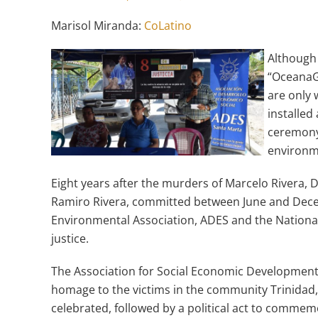
Marisol Miranda:
CoLatino
Although 
“OceanaGo
are only 
installe
ceremony 
environme
Eight years after the murders of Marcelo Rivera,
Ramiro Rivera, committed between June and Dece
Environmental Association, ADES and the National
justice.
The Association for Social Economic Development (
homage to the victims in the community Trinidad
celebrated, followed by a political act to commemo