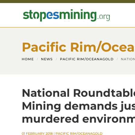
Skip to main content
Pacific Rim/Oce
HOME
NEWS
PACIFIC RIM/OCEANAGOLD
NATIO
National Roundtable
Mining demands just
murdered environm
01 FEBRUARY 2018
|
PACIFIC RIM/OCEANAGOLD