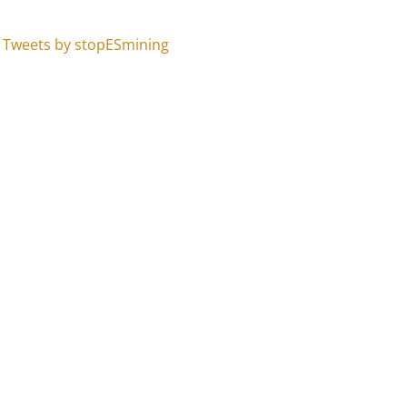
Tweets by stopESmining