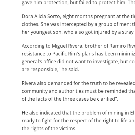
gave him protection, but failed to protect him. T
Dora Alicia Sorto, eight months pregnant at the ti
clothes. She was intercepted by a group of men:
her youngest son, who also got injured by a stray 
According to Miguel Rivera, brother of Ramiro Riv
resistance to Pacific Rim's plans has been minimi
general’s office did not want to investigate, b
are responsible," he said.
Rivera also demanded for the truth to be revealed,
community and authorities must be reminded tha
of the facts of the three cases be clarified".
He also indicated that the problem of mining in E
ready to fight for the respect of the right to life 
the rights of the victims.