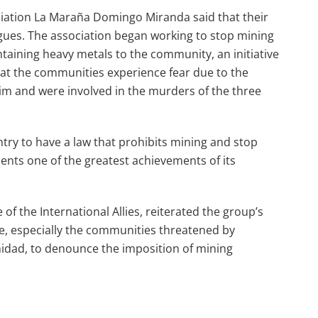
ciation La Maraña Domingo Miranda said that their
gues. The association began working to stop mining
ntaining heavy metals to the community, an initiative
at the communities experience fear due to the
im and were involved in the murders of the three
untry to have a law that prohibits mining and stop
ents one of the greatest achievements of its
f the International Allies, reiterated the group’s
 especially the communities threatened by
idad, to denounce the imposition of mining