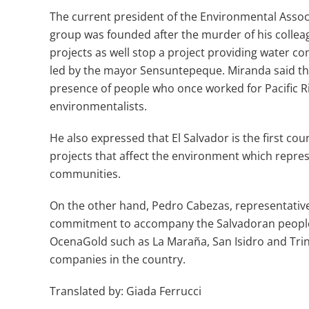
The current president of the Environmental Asso
group was founded after the murder of his collea
projects as well stop a project providing water co
led by the mayor Sensuntepeque. Miranda said th
presence of people who once worked for Pacific R
environmentalists.
He also expressed that El Salvador is the first co
projects that affect the environment which repres
communities.
On the other hand, Pedro Cabezas, representative o
commitment to accompany the Salvadoran people,
OcenaGold such as La Maraña, San Isidro and Trin
companies in the country.
Translated by: Giada Ferrucci