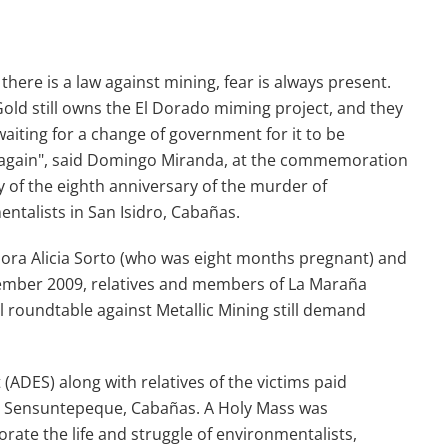
there is a law against mining, fear is always present.
ld still owns the El Dorado miming project, and they
waiting for a change of government for it to be
d again", said Domingo Miranda, at the commemoration
of the eighth anniversary of the murder of
ntalists in San Isidro, Cabañas.
 Dora Alicia Sorto (who was eight months pregnant) and
mber 2009, relatives and members of La Maraña
 roundtable against Metallic Mining still demand
ADES) along with relatives of the victims paid
, Sensuntepeque, Cabañas. A Holy Mass was
rate the life and struggle of environmentalists,