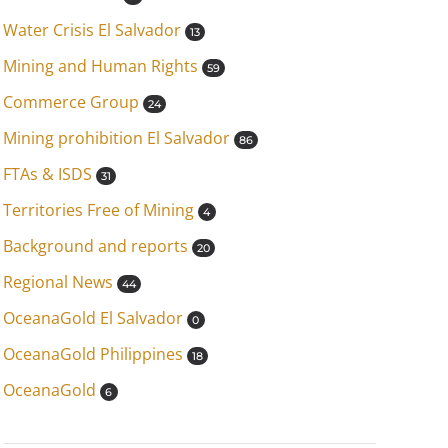
Water Crisis El Salvador
13
Mining and Human Rights
59
Commerce Group
24
Mining prohibition El Salvador
86
FTAs & ISDS
31
Territories Free of Mining
4
Background and reports
20
Regional News
44
OceanaGold El Salvador
0
OceanaGold Philippines
18
OceanaGold
6