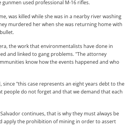
he gunmen used professional M-16 rifles.
me, was killed while she was in a nearby river washing
 they murdered her when she was returning home with
bullet.
era, the work that environmentalists have done in
zed and linked to gang problems. "The attorney
ut communities know how the events happened and who
 since "this case represents an eight years debt to the
t people do not forget and that we demand that each
l Salvador continues, that is why they must always be
and apply the prohibition of mining in order to assert