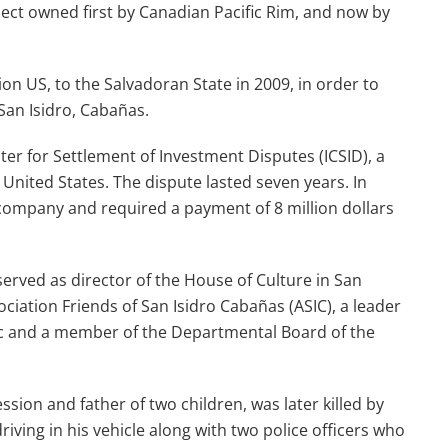
ct owned first by Canadian Pacific Rim, and now by
ion US, to the Salvadoran State in 2009, in order to
San Isidro, Cabañas.
ter for Settlement of Investment Disputes (ICSID), a
United States. The dispute lasted seven years. In
 company and required a payment of 8 million dollars
served as director of the House of Culture in San
ociation Friends of San Isidro Cabañas (ASIC), a leader
ic and a member of the Departmental Board of the
sion and father of two children, was later killed by
ing in his vehicle along with two police officers who