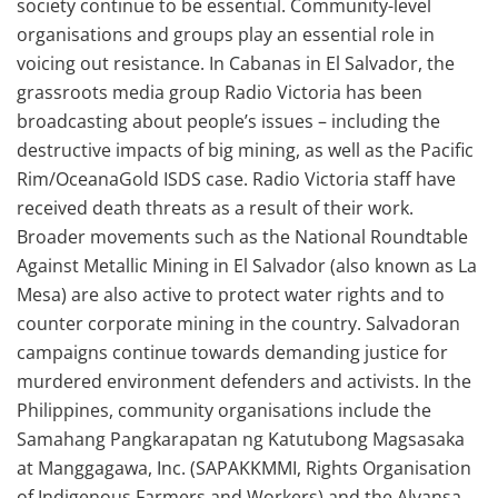
society continue to be essential. Community-level
organisations and groups play an essential role in
voicing out resistance. In Cabanas in El Salvador, the
grassroots media group Radio Victoria has been
broadcasting about people’s issues – including the
destructive impacts of big mining, as well as the Pacific
Rim/OceanaGold ISDS case. Radio Victoria staff have
received death threats as a result of their work.
Broader movements such as the National Roundtable
Against Metallic Mining in El Salvador (also known as La
Mesa) are also active to protect water rights and to
counter corporate mining in the country. Salvadoran
campaigns continue towards demanding justice for
murdered environment defenders and activists. In the
Philippines, community organisations include the
Samahang Pangkarapatan ng Katutubong Magsasaka
at Manggagawa, Inc. (SAPAKKMMI, Rights Organisation
of Indigenous Farmers and Workers) and the Alyansa