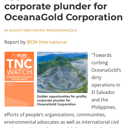
corporate plunder for
OceanaGold Corporation
24 AUGUST 2018
|
PACIFIC RIM/OCEANAGOLD
Report by
IBON International
"Towards
curbing
OceanaGold’s
dirty
operations in
El Salvador
and the
Philippines,
efforts of people’s organisations, communities,
environmental advocates as well as international civil