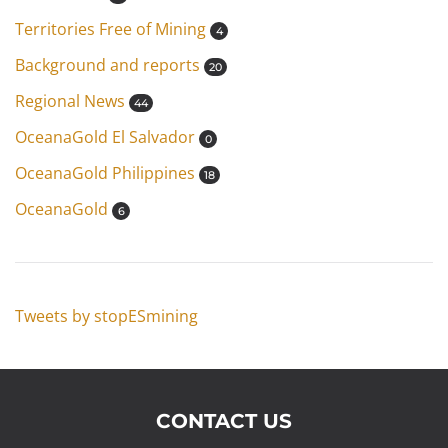
Territories Free of Mining
4
Background and reports
20
Regional News
44
OceanaGold El Salvador
0
OceanaGold Philippines
18
OceanaGold
6
Tweets by stopESmining
CONTACT US