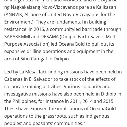
ng Nagkakaisang Novo-Vizcayanos para sa Kalikasan
(ANNVIK, Alliance of United Novo-Vizcayanos for the
Environment). They are fundamental in building
resistance: in 2016, a communityled barricade through
SAPAKKMMI and DESAMA (Didipio Earth Savers Multi-
Purpose Association) led OceanaGold to pull out its
expansive drilling operations and equipment in the
area of Sitio Camgat in Didipio.
Led by La Mesa, fact-finding missions have been held in
Cabanas in El Salvador to take stock of the effects of
corporate mining activities. Various solidarity and
investigative missions have also been held in Didipio in
the Philippines, for instance in 2011, 2014 and 2015.
These have exposed the implications of OceanaGold
operations to the grassroots, such as indigenous
peoples’ and peasants’ communities."