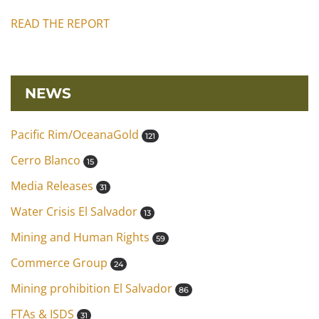
READ THE REPORT
NEWS
Pacific Rim/OceanaGold
121
Cerro Blanco
15
Media Releases
31
Water Crisis El Salvador
13
Mining and Human Rights
59
Commerce Group
24
Mining prohibition El Salvador
86
FTAs & ISDS
31