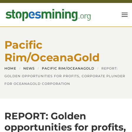
Skip to main content
Pacific
Rim/OceanaGold
HOME
NEWS
PACIFIC RIM/OCEANAGOLD
REPORT:
GOLDEN OPPORTUNITIES FOR PROFITS, CORPORATE PLUNDER
FOR OCEANAGOLD CORPORATION
REPORT: Golden
opportunities for profits,