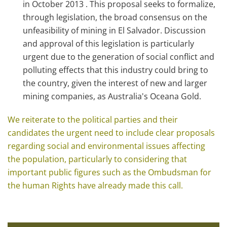
in October 2013 . This proposal seeks to formalize,
through legislation, the broad consensus on the
unfeasibility of mining in El Salvador. Discussion
and approval of this legislation is particularly
urgent due to the generation of social conflict and
polluting effects that this industry could bring to
the country, given the interest of new and larger
mining companies, as Australia's Oceana Gold.
We reiterate to the political parties and their
candidates the urgent need to include clear proposals
regarding social and environmental issues affecting
the population, particularly to considering that
important public figures such as the Ombudsman for
the human Rights have already made this call.