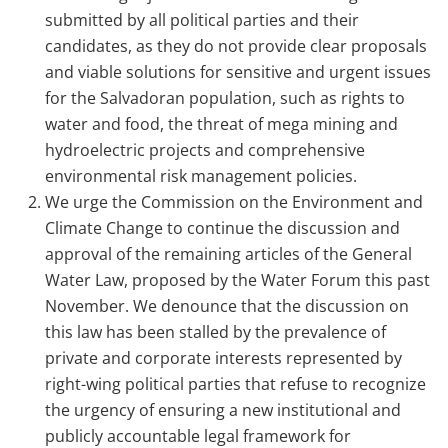
submitted by all political parties and their
candidates, as they do not provide clear proposals
and viable solutions for sensitive and urgent issues
for the Salvadoran population, such as rights to
water and food, the threat of mega mining and
hydroelectric projects and comprehensive
environmental risk management policies.
We urge the Commission on the Environment and
Climate Change to continue the discussion and
approval of the remaining articles of the General
Water Law, proposed by the Water Forum this past
November. We denounce that the discussion on
this law has been stalled by the prevalence of
private and corporate interests represented by
right-wing political parties that refuse to recognize
the urgency of ensuring a new institutional and
publicly accountable legal framework for