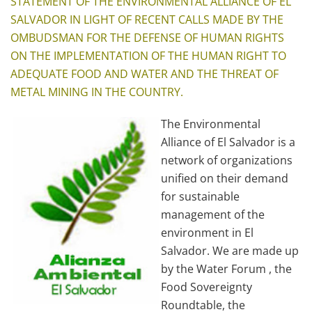
STATEMENT OF THE ENVIRONMENTAL ALLIANCE OF EL
SALVADOR IN LIGHT OF RECENT CALLS MADE BY THE
OMBUDSMAN FOR THE DEFENSE OF HUMAN RIGHTS
ON THE IMPLEMENTATION OF THE HUMAN RIGHT TO
ADEQUATE FOOD AND WATER AND THE THREAT OF
METAL MINING IN THE COUNTRY.
The Environmental
Alliance of El Salvador is a
network of organizations
unified on their demand
for sustainable
management of the
environment in El
Salvador. We are made up
by the Water Forum , the
Food Sovereignty
Roundtable, the