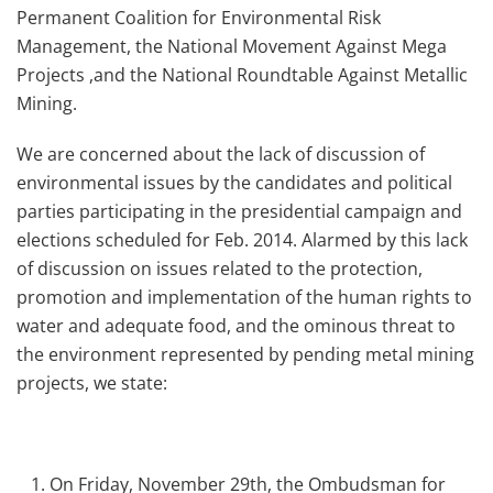
Permanent Coalition for Environmental Risk
Management, the National Movement Against Mega
Projects ,and the National Roundtable Against Metallic
Mining.
We are concerned about the lack of discussion of
environmental issues by the candidates and political
parties participating in the presidential campaign and
elections scheduled for Feb. 2014. Alarmed by this lack
of discussion on issues related to the protection,
promotion and implementation of the human rights to
water and adequate food, and the ominous threat to
the environment represented by pending metal mining
projects, we state:
On Friday, November 29th, the Ombudsman for