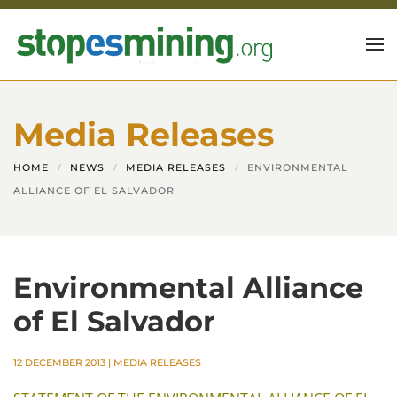
Skip to main content
Media Releases
HOME
NEWS
MEDIA RELEASES
ENVIRONMENTAL
ALLIANCE OF EL SALVADOR
Environmental Alliance
of El Salvador
12 DECEMBER 2013
|
MEDIA RELEASES