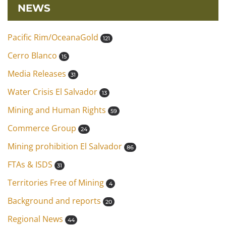
NEWS
Pacific Rim/OceanaGold
121
Cerro Blanco
15
Media Releases
31
Water Crisis El Salvador
13
Mining and Human Rights
59
Commerce Group
24
Mining prohibition El Salvador
86
FTAs & ISDS
31
Territories Free of Mining
4
Background and reports
20
Regional News
44