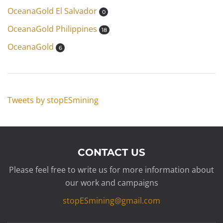
OceanaGold El Salvador
0
OceanaGold Philippines
18
OceanaGold
6
Tweets by stopESmining
CONTACT US
Please feel free to write us for more information about
our work and campaigns
stopESmining@gmail.com