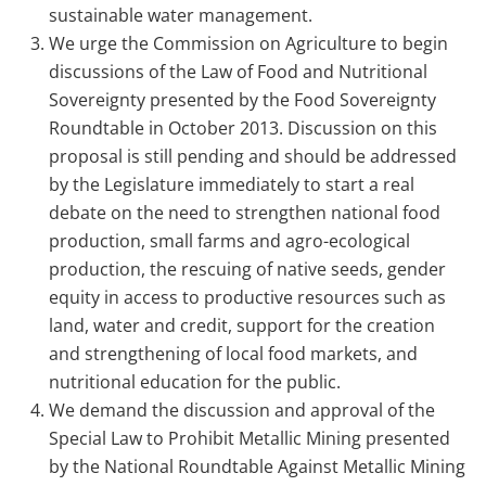
sustainable water management.
We urge the Commission on Agriculture to begin
discussions of the Law of Food and Nutritional
Sovereignty presented by the Food Sovereignty
Roundtable in October 2013. Discussion on this
proposal is still pending and should be addressed
by the Legislature immediately to start a real
debate on the need to strengthen national food
production, small farms and agro-ecological
production, the rescuing of native seeds, gender
equity in access to productive resources such as
land, water and credit, support for the creation
and strengthening of local food markets, and
nutritional education for the public.
We demand the discussion and approval of the
Special Law to Prohibit Metallic Mining presented
by the National Roundtable Against Metallic Mining