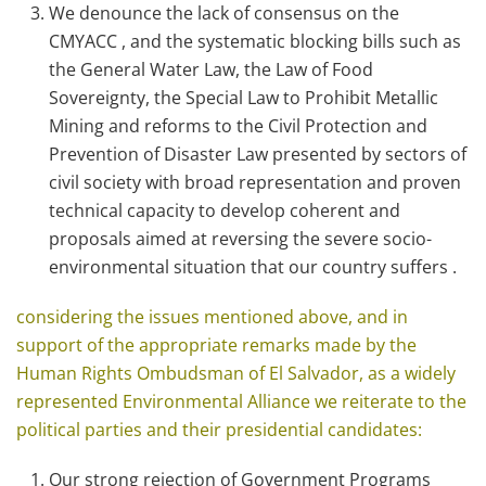
We denounce the lack of consensus on the
CMYACC , and the systematic blocking bills such as
the General Water Law, the Law of Food
Sovereignty, the Special Law to Prohibit Metallic
Mining and reforms to the Civil Protection and
Prevention of Disaster Law presented by sectors of
civil society with broad representation and proven
technical capacity to develop coherent and
proposals aimed at reversing the severe socio-
environmental situation that our country suffers .
considering the issues mentioned above, and in
support of the appropriate remarks made ​​by the
Human Rights Ombudsman of El Salvador, as a widely
represented Environmental Alliance we reiterate to the
political parties and their presidential candidates:
Our strong rejection of Government Programs