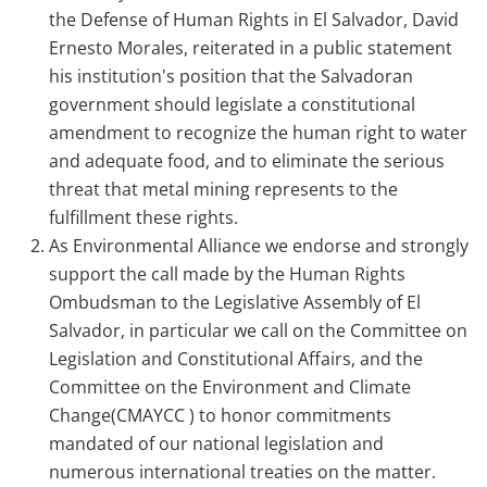
the Defense of Human Rights in El Salvador, David
Ernesto Morales, reiterated in a public statement
his institution's position that the Salvadoran
government should legislate a constitutional
amendment to recognize the human right to water
and adequate food, and to eliminate the serious
threat that metal mining represents to the
fulfillment these rights.
As Environmental Alliance we endorse and strongly
support the call made by the Human Rights
Ombudsman to the Legislative Assembly of El
Salvador, in particular we call on the Committee on
Legislation and Constitutional Affairs, and the
Committee on the Environment and Climate
Change(CMAYCC ) to honor commitments
mandated of our national legislation and
numerous international treaties on the matter.