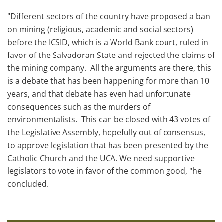
"Different sectors of the country have proposed a ban
on mining (religious, academic and social sectors)
before the ICSID, which is a World Bank court, ruled in
favor of the Salvadoran State and rejected the claims of
the mining company. All the arguments are there, this
is a debate that has been happening for more than 10
years, and that debate has even had unfortunate
consequences such as the murders of
environmentalists. This can be closed with 43 votes of
the Legislative Assembly, hopefully out of consensus,
to approve legislation that has been presented by the
Catholic Church and the UCA. We need supportive
legislators to vote in favor of the common good, "he
concluded.