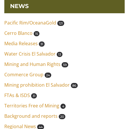
NEWS
Pacific Rim/OceanaGold
121
Cerro Blanco
15
Media Releases
31
Water Crisis El Salvador
13
Mining and Human Rights
59
Commerce Group
24
Mining prohibition El Salvador
86
FTAs & ISDS
31
Territories Free of Mining
4
Background and reports
20
Regional News
44