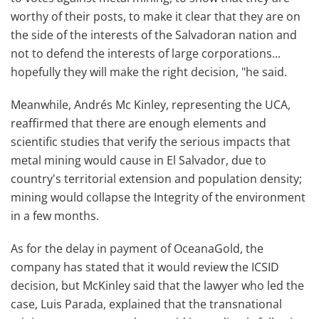
worthy of their posts, to make it clear that they are on
the side of the interests of the Salvadoran nation and
not to defend the interests of large corporations...
hopefully they will make the right decision, "he said.
Meanwhile, Andrés Mc Kinley, representing the UCA,
reaffirmed that there are enough elements and
scientific studies that verify the serious impacts that
metal mining would cause in El Salvador, due to
country's territorial extension and population density;
mining would collapse the Integrity of the environment
in a few months.
As for the delay in payment of OceanaGold, the
company has stated that it would review the ICSID
decision, but McKinley said that the lawyer who led the
case, Luis Parada, explained that the transnational