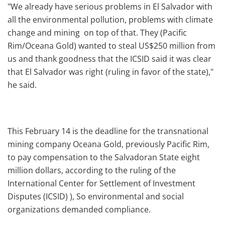
"We already have serious problems in El Salvador with
all the environmental pollution, problems with climate
change and mining on top of that. They (Pacific
Rim/Oceana Gold) wanted to steal US$250 million from
us and thank goodness that the ICSID said it was clear
that El Salvador was right (ruling in favor of the state),"
he said.
This February 14 is the deadline for the transnational
mining company Oceana Gold, previously Pacific Rim,
to pay compensation to the Salvadoran State eight
million dollars, according to the ruling of the
International Center for Settlement of Investment
Disputes (ICSID) ), So environmental and social
organizations demanded compliance.