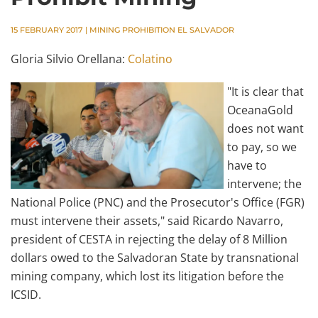
15 FEBRUARY 2017
|
MINING PROHIBITION EL SALVADOR
Gloria Silvio Orellana:
Colatino
"It is clear that
OceanaGold
does not want
to pay, so we
have to
intervene; the
National Police (PNC) and the Prosecutor's Office (FGR)
must intervene their assets," said Ricardo Navarro,
president of CESTA in rejecting the delay of 8 Million
dollars owed to the Salvadoran State by transnational
mining company, which lost its litigation before the
ICSID.