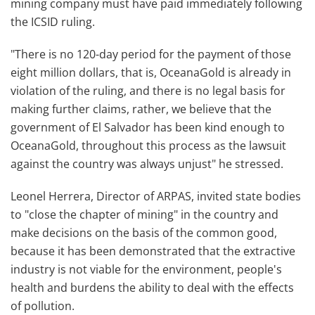
mining company must have paid immediately following
the ICSID ruling.
"There is no 120-day period for the payment of those
eight million dollars, that is, OceanaGold is already in
violation of the ruling, and there is no legal basis for
making further claims, rather, we believe that the
government of El Salvador has been kind enough to
OceanaGold, throughout this process as the lawsuit
against the country was always unjust" he stressed.
Leonel Herrera, Director of ARPAS, invited state bodies
to "close the chapter of mining" in the country and
make decisions on the basis of the common good,
because it has been demonstrated that the extractive
industry is not viable for the environment, people's
health and burdens the ability to deal with the effects
of pollution.