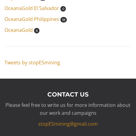
OceanaGold El Salvador
0
OceanaGold Philippines
18
OceanaGold
6
Tweets by stopESmining
CONTACT US
Please feel free to write us for more information about
our work and campaigns
stopESmining@gmail.com