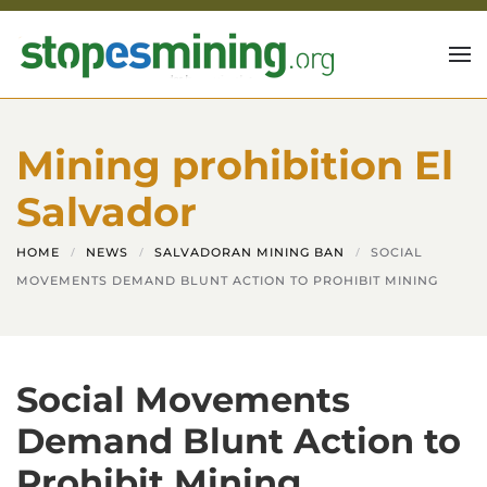
Skip to main content
Mining prohibition El
Salvador
HOME
NEWS
SALVADORAN MINING BAN
SOCIAL
MOVEMENTS DEMAND BLUNT ACTION TO PROHIBIT MINING
Social Movements
Demand Blunt Action to
Prohibit Mining