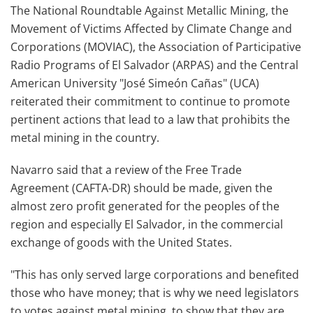
The National Roundtable Against Metallic Mining, the
Movement of Victims Affected by Climate Change and
Corporations (MOVIAC), the Association of Participative
Radio Programs of El Salvador (ARPAS) and the Central
American University "José Simeón Cañas" (UCA)
reiterated their commitment to continue to promote
pertinent actions that lead to a law that prohibits the
metal mining in the country.
Navarro said that a review of the Free Trade
Agreement (CAFTA-DR) should be made, given the
almost zero profit generated for the peoples of the
region and especially El Salvador, in the commercial
exchange of goods with the United States.
"This has only served large corporations and benefited
those who have money; that is why we need legislators
to votes against metal mining, to show that they are